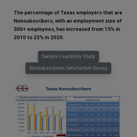
The percentage of Texas employers that are
Nonsubscribers, with an employment size of
500+ employees, has increased from 15% in
2010 to 22% in 2020.
Sample Feasibility Study
Nonsubscripiton Satisfaction Survey