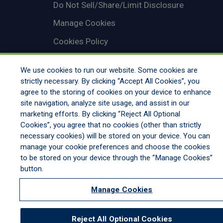
Do Not Sell/Share/Limit Disclosure
Manage Cookies
Cookies Policy
Accessibility
We use cookies to run our website. Some cookies are
Commitment to EEO
strictly necessary. By clicking “Accept All Cookies”, you
agree to the storing of cookies on your device to enhance
site navigation, analyze site usage, and assist in our
marketing efforts. By clicking “Reject All Optional
Cookies”, you agree that no cookies (other than strictly
necessary cookies) will be stored on your device. You can
manage your cookie preferences and choose the cookies
to be stored on your device through the “Manage Cookies”
button.
Manage Cookies
Reject All Optional Cookies