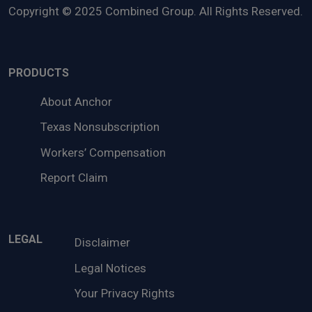
Copyright © 2025 Combined Group. All Rights Reserved.
PRODUCTS
About Anchor
Texas Nonsubscription
Workers’ Compensation
Report Claim
LEGAL
Disclaimer
Legal Notices
Your Privacy Rights