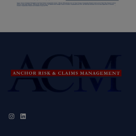
Instagram
LinkedIn