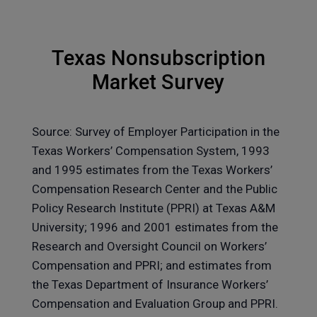
Texas Nonsubscription
Market Survey
Source: Survey of Employer Participation in the
Texas Workers’ Compensation System, 1993
and 1995 estimates from the Texas Workers’
Compensation Research Center and the Public
Policy Research Institute (PPRI) at Texas A&M
University; 1996 and 2001 estimates from the
Research and Oversight Council on Workers’
Compensation and PPRI; and estimates from
the Texas Department of Insurance Workers’
Compensation and Evaluation Group and PPRI.