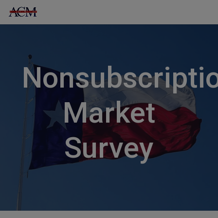
Skip
to
content
Nonsubscripti
Market
Survey