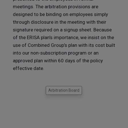
meetings. The arbitration provisions are
designed to be binding on employees simply
through disclosure in the meeting with their
signature required on a signup sheet. Because
of the ERISA plan’s importance, we insist on the
use of Combined Group’s plan with its cost built
into our non-subscription program or an
approved plan within 60 days of the policy
effective date.
Arbitration Board