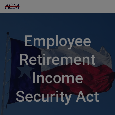
Skip
to
content
Employee
Retirement
Income
Security Act