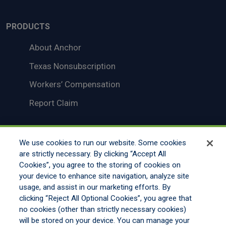
PRODUCTS
About Anchor
Texas Nonsubscription
Workers’ Compensation
Report Claim
We use cookies to run our website. Some cookies
LEGAL
Disclaimer
are strictly necessary. By clicking “Accept All
Cookies”, you agree to the storing of cookies on
Legal Notices
your device to enhance site navigation, analyze site
Your Privacy Rights
usage, and assist in our marketing efforts. By
clicking “Reject All Optional Cookies”, you agree that
Do Not Sell/Share/Limit Disclosure
no cookies (other than strictly necessary cookies)
will be stored on your device. You can manage your
Manage Cookies