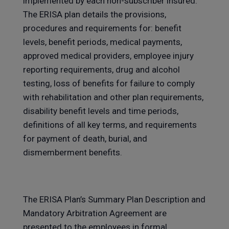
implemented by each non-subscriber insured.
The ERISA plan details the provisions,
procedures and requirements for: benefit
levels, benefit periods, medical payments,
approved medical providers, employee injury
reporting requirements, drug and alcohol
testing, loss of benefits for failure to comply
with rehabilitation and other plan requirements,
disability benefit levels and time periods,
definitions of all key terms, and requirements
for payment of death, burial, and
dismemberment benefits.
The ERISA Plan’s Summary Plan Description and
Mandatory Arbitration Agreement are
presented to the employees in formal