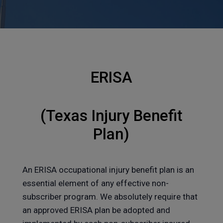
ERISA
(Texas Injury Benefit
Plan)
An ERISA occupational injury benefit plan is an
essential element of any effective non-
subscriber program. We absolutely require that
an approved ERISA plan be adopted and