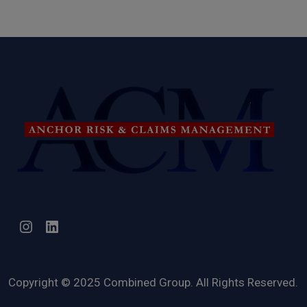
Instagram
LinkedIn
Copyright © 2025 Combined Group. All Rights Reserved.